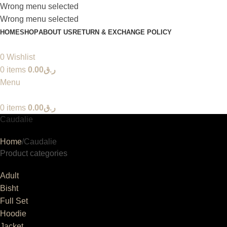
Wrong menu selected
Wrong menu selected
HOME
SHOP
ABOUT US
RETURN & EXCHANGE POLICY
0
Wishlist
0
items
0.00
ر.ق
Menu
0
items
0.00
ر.ق
Caudalie
Home
Caudalie
Product categories
Adult
Bisht
Full Set
Hoodie
Jacket