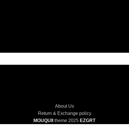
About Us
Return & Exchange policy
MOUQUII
theme 2025
EZGRT