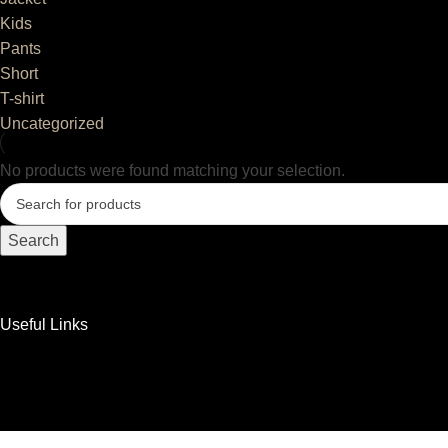
Kids
Pants
Short
T-shirt
Uncategorized
No products were found matching your selection.
Search
Useful Links