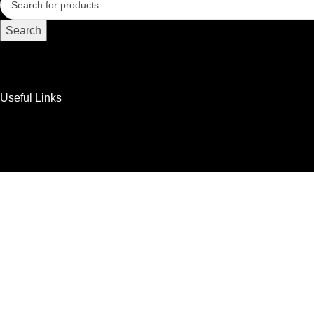
Search
Useful Links