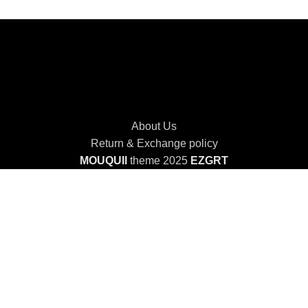
About Us
Return & Exchange policy
MOUQUII
theme 2025
EZGRT