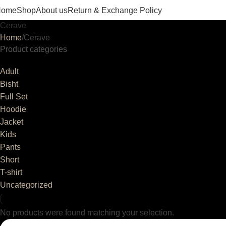
Home
Shop
About us
Return & Exchange Policy
Cerave
Home
Cerave
Product categories
Adult
Bisht
Full Set
Hoodie
Jacket
Kids
Pants
Short
T-shirt
Uncategorized
No products were found matching your selection.