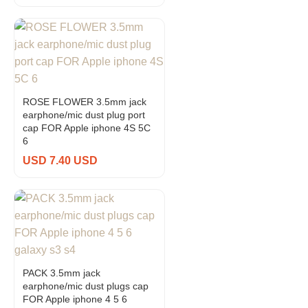
ROSE FLOWER 3.5mm jack
earphone/mic dust plug port
cap FOR Apple iphone 4S 5C
6
USD 7.40 USD
PACK 3.5mm jack
earphone/mic dust plugs cap
FOR Apple iphone 4 5 6