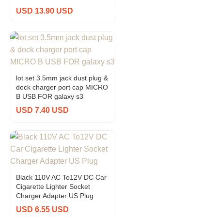
USD 13.90 USD
lot set 3.5mm jack dust plug &
dock charger port cap MICRO
B USB FOR galaxy s3
USD 7.40 USD
Black 110V AC To12V DC Car
Cigarette Lighter Socket
Charger Adapter US Plug
USD 6.55 USD