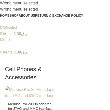
Wrong menu selected
Wrong menu selected
HOME
SHOP
ABOUT US
RETURN & EXCHANGE POLICY
0
Wishlist
0
items
0.00
ر.ق
Menu
0
items
0.00
ر.ق
Cell Phones &
Accessories
Medusa Pro 20 Pin adapter
for JTAG and MMC interface