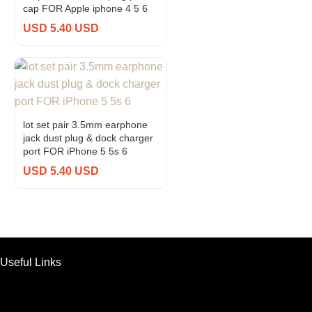
cap FOR Apple iphone 4 5 6
USD 5.40 USD
lot set pair 3.5mm earphone
jack dust plug & dock charger
port FOR iPhone 5 5s 6
USD 5.40 USD
Useful Links