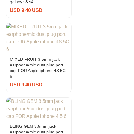
galaxy s3 s4
USD 9.40 USD
MIXED FRUIT 3.5mm jack
earphone/mic dust plug port
cap FOR Apple iphone 4S 5C
6
USD 9.40 USD
BLING GEM 3.5mm jack
earphone/mic dust plug port