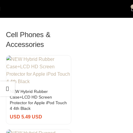
Cell Phones &
Accessories
NEW Hybrid Rubber
Case+LCD HD Screen
Protector for Apple iPod Touch
4 4th Black
USD 5.49 USD