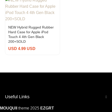
NEW Hybrid Rugged Rubber
Hard Case for Apple iPod
Touch 4 4th Gen Black
200+SOLD
USD 4.99 USD
Useful Links
MOUQUII
theme 2025
EZGRT