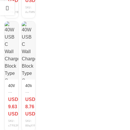
USD
USD
Charger
Dual
SKU:
SKU:
Cube
Port
m7N1YBDB
AvfHMnOK
PD
Fast
Adapter
Charging
For
Cube
iPhone
for
16/15/14/13/Pro
iPhone
lot
&
Android
40W
40W
USB
USB
C
C
USD
USD
Wall
Wall
9.63
8.76
Charger
Charger
Block
Block
USD
USD
Type
Type
SKU:
SKU:
C
C
cTf0JMDj
80qXYhDx
Fast
Fast