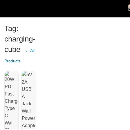
Tag:
charging-
cube
← All
Products