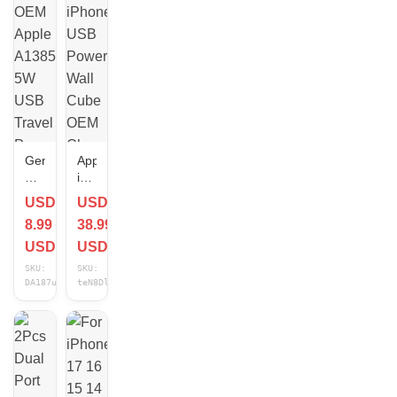
For
Cube
Apple
For
iPhone
iPhone
Lot
Samsung
Lot
Genuine
Apple
OEM
iPhone
Apple
USB
USD
USD
A1385
Power
8.99
38.99
5W
Wall
USB
Cube
USD
USD
Travel
OEM
SKU:
SKU:
Power
Charger
DA187uCz
teN8DlD6
Adapter
Adapter
Cube
Block
Charger
XS/XR/11/8+/7/6
iPhone
(10x)
iPad