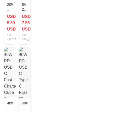
20W
5V
PD
2A
Fast
USB
USD
USD
Charger
A
5.89
7.56
Type
Jack
C
Wall
USD
USD
Wall
Power
SKU:
SKU:
Charging
Adapter
zjKP1TGD
8JCggLDE
Cube
5
Cable
Volt
For
2Amp
iPhone
AC
14
to
13
DC
12
10W
11
Charger
X
Cube
Lot
US
Lot
40W
40W
PD
PD
USB
USB