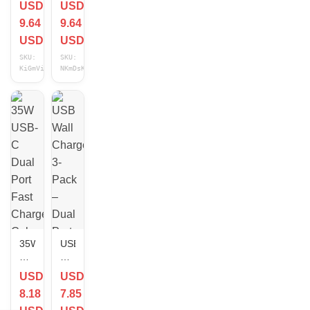
USD
USD
C
C
9.64
9.64
Fast
Type
Charger
C
USD
USD
Cube
Fast
SKU:
SKU:
Type
Charger
KiGmViHv
NKmDsKGh
C
Cube
Cable
Cable
For
For
iPhone
iPhone
17
17
16
16e
15
15
14
14
13
13
12
12
11
11
Lot
Lot
35W
USB
USB-
Wall
C
Charger
USD
USD
Dual
3-
8.18
7.85
Port
Pack
Fast
–