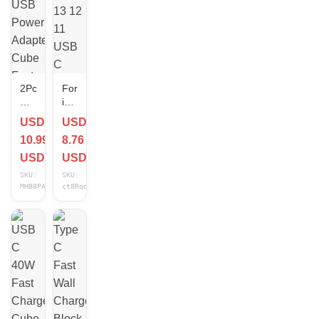
2Pcs
For
Dual
iPhone
Port
17
USD
USD
USB
16
10.99
8.76
Power
15
Adapter
14
USD
USD
Cube
13
SKU:
SKU:
Fast
12
MHB8PAGv
ct8RqdFd
Wall
11
Charger
USB
Block
C
For
40W
iPhone
Fast
Android
Charger
Cube
PD
Type
C