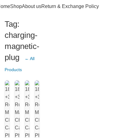
Home
Shop
About us
Return & Exchange Policy
Tag:
charging-
magnetic-
plug
← All
Products