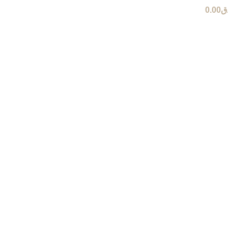
0.00
ر