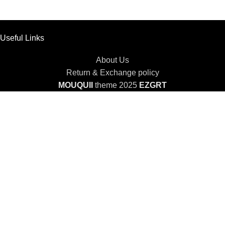
Useful Links
About Us
Return & Exchange policy
MOUQUII
theme 2025
EZGRT