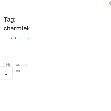
Tag:
charmtek
← All Products
No products
found.