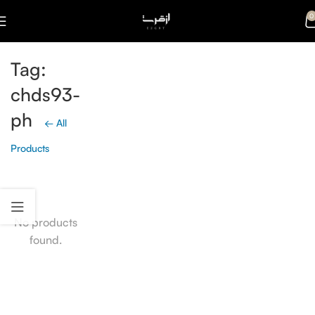
0
Tag:
chds93-
ph
← All
Products
No products
found.