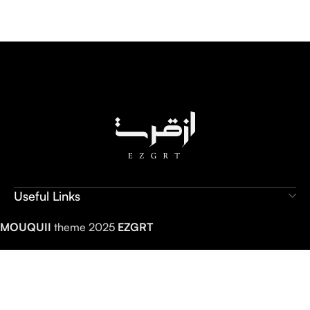
Useful Links
MOUQUII
theme 2025
EZGRT