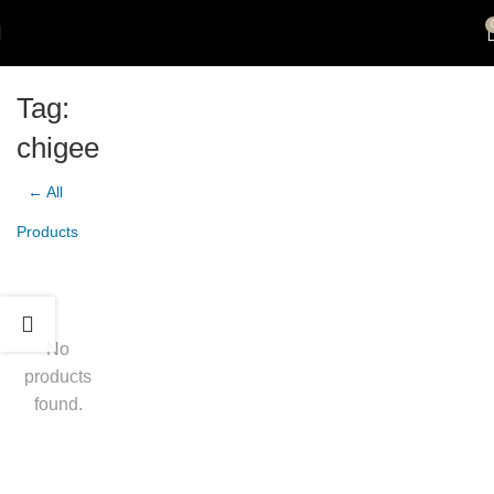
Tag:
chigee
← All
Products
No
products
found.