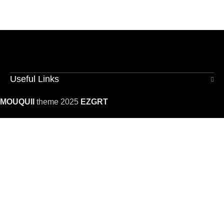
Useful Links
MOUQUII
theme 2025
EZGRT