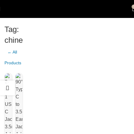
Tag:
chine
← All
Products