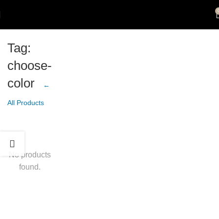
Tag:
choose-
color
←
All Products
No products
found.