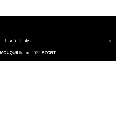
Useful Links
MOUQUII
theme 2025
EZGRT