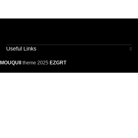
Useful Links
MOUQUII
theme 2025
EZGRT