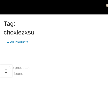
Tag:
choxlezxsu
← All Products
No products
found.