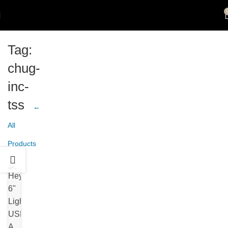
Tag:
chug-
inc-
tss
←
All
Products