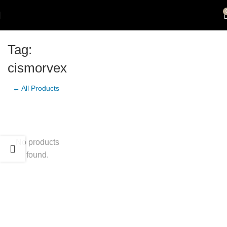
Tag:
cismorvex
← All Products
No products
found.