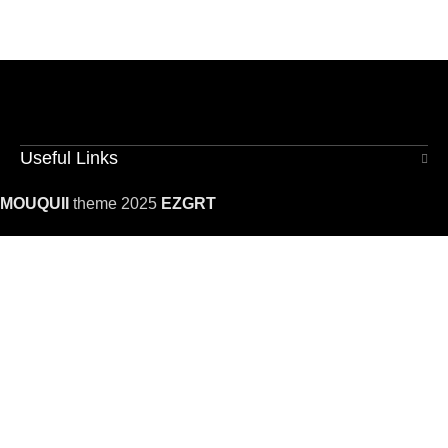
Useful Links
MOUQUII
theme 2025
EZGRT