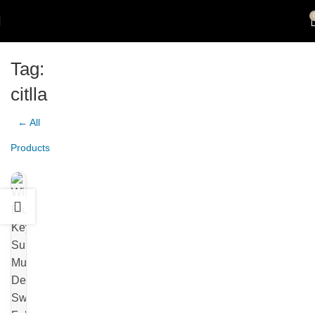
Tag:
citlla
← All
Products