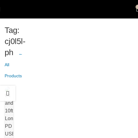
Tag:
cj0l5l-
ph
←
All
Products