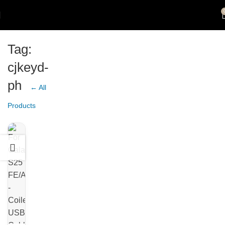
Tag:
cjkeyd-
ph
← All
Products