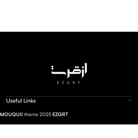
Useful Links
MOUQUII
theme 2025
EZGRT