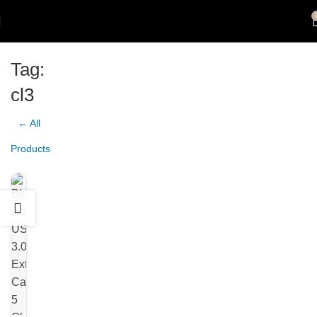
Tag:
cl3
← All
Products