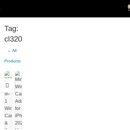
Tag:
cl320
← All
Products