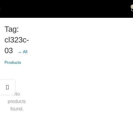
Tag:
cl323c-
03
← All
Products
No
products
found.