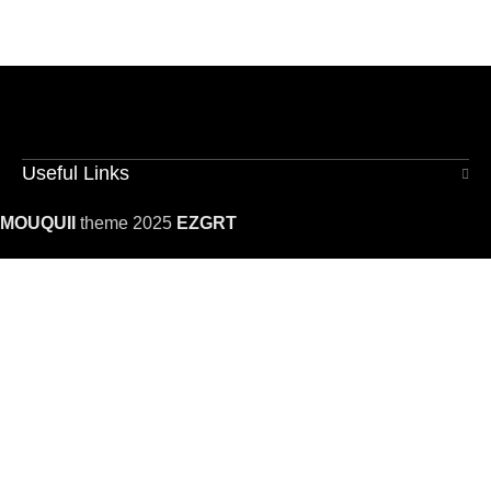
Useful Links
MOUQUII
theme 2025
EZGRT