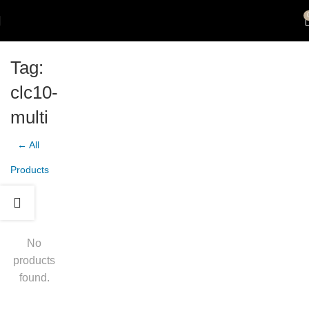
Tag:
clc10-
multi
← All
Products
No
products
found.