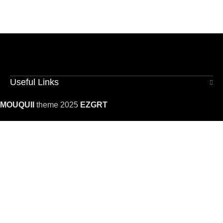
Useful Links
MOUQUII
theme 2025
EZGRT