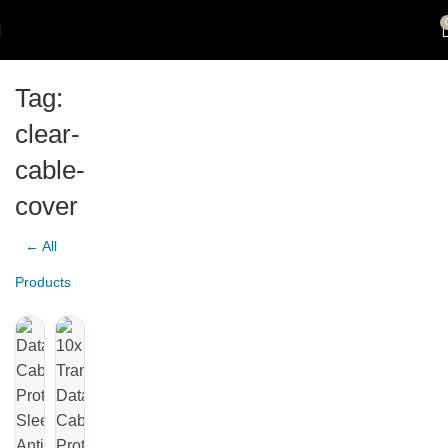
Tag:
clear-
cable-
cover
← All
Products