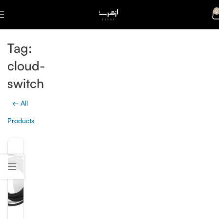
0
Tag:
cloud-
switch
← All
Products