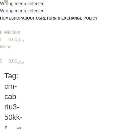
0
0
Wrong menu selected
Wrong menu selected
HOME
SHOP
ABOUT US
RETURN & EXCHANGE POLICY
0
Wishlist
0.00
ر.ق
Menu
0.00
ر.ق
Tag:
cm-
cab-
riu3-
50kk-
r
← All