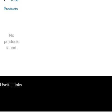
Products
No
products
found.
Useful Links