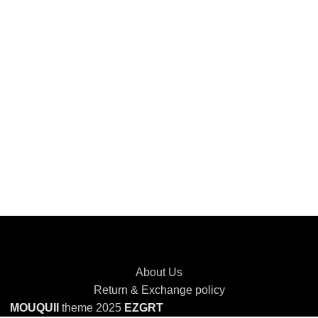
About Us
Return & Exchange policy
MOUQUII
theme 2025
EZGRT