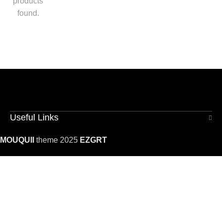
products
found.
Useful Links
MOUQUII
theme 2025
EZGRT