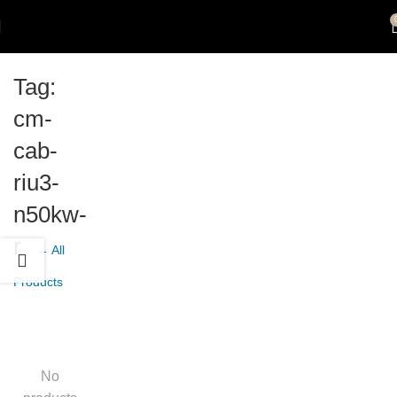
Tag:
cm-
cab-
riu3-
n50kw-
r
← All
Products
No