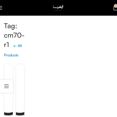
0
Tag:
cm70-
r1
← All
Products