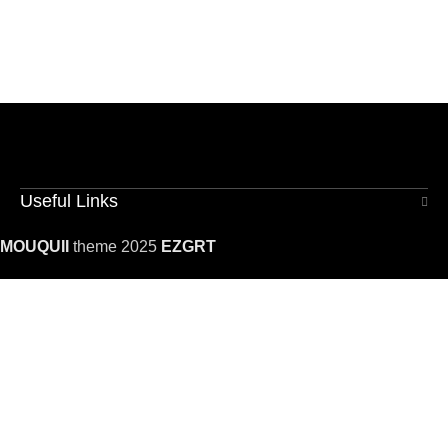
Useful Links
MOUQUII
theme 2025
EZGRT