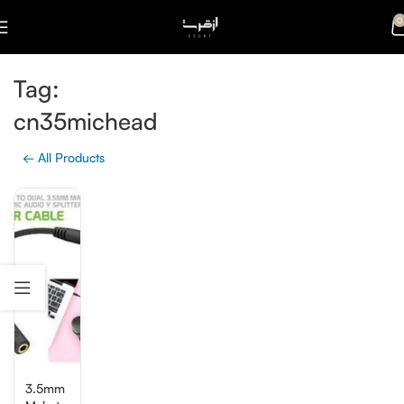
0
Tag:
cn35michead
← All Products
3.5mm