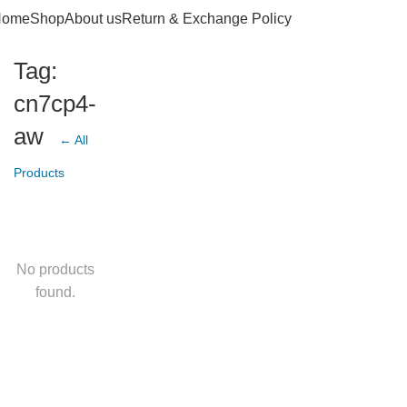
Home
Shop
About us
Return & Exchange Policy
Tag:
cn7cp4-
aw
← All
Products
No products
found.