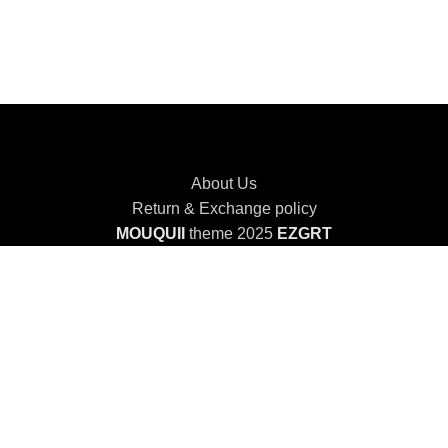
About Us
Return & Exchange policy
MOUQUII
theme 2025
EZGRT