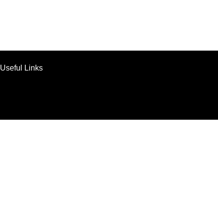
Useful Links