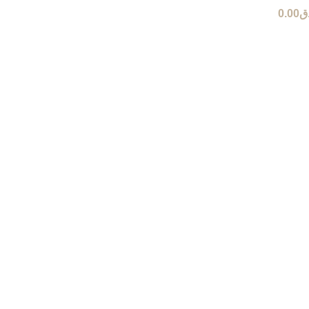
0.00
ر