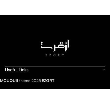
Useful Links
MOUQUII
theme 2025
EZGRT