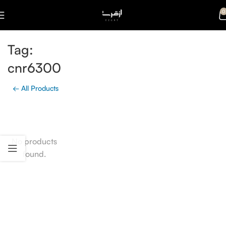
0
Tag:
cnr6300
← All Products
No products
found.