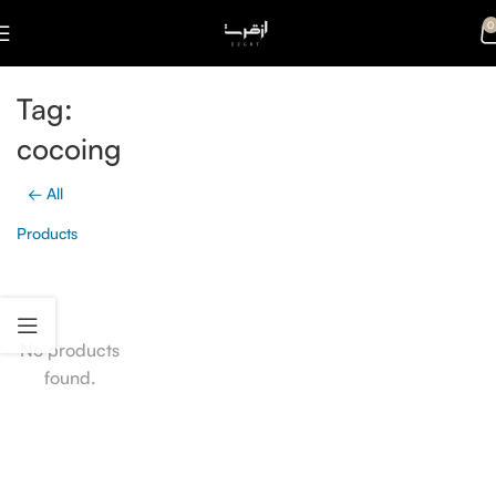
0
Tag:
cocoing
← All
Products
No products
found.