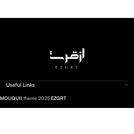
Useful Links
MOUQUII
theme 2025
EZGRT