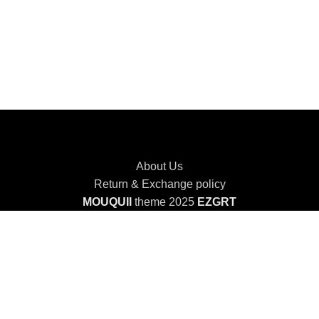
About Us
Return & Exchange policy
MOUQUII
theme 2025
EZGRT