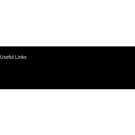
Useful Links