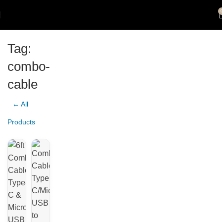
Tag:
combo-
cable
← All
Products