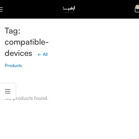
0
Tag:
compatible-
devices
← All
Products
No products found.