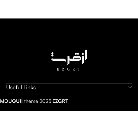
Useful Links
MOUQUII
theme 2025
EZGRT