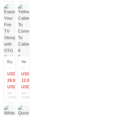
Connect
XR
Glasses
Expand
Yellow
Your
Cable
Fire
To
USD
USD
TV
Connect
29.99
12.00
Storage
To
with
Cable
USD
USD
OTG
6
SKU:
SKU:
Cable
Feet
iZhZM9Ge
iSsKB0EU
Adapter
-
Connect
USB