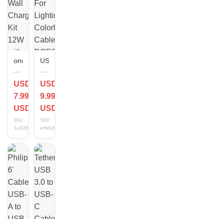
onn
USB
Connect
RGB
USB
Cable
USD
USD
Wall
For
7.99
9.99
Charging
Lighting
Kit
Colorful
USD
USD
12W
Cable
SKU:
SKU:
with
DOES
luO2DVDC
etWq3VGR
USB-
NOT
C
CONNECT
to
DEVICES/CHARGE
USB
Cable
3
ft
White