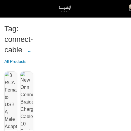
Tag:
connect-
cable
←
All Products