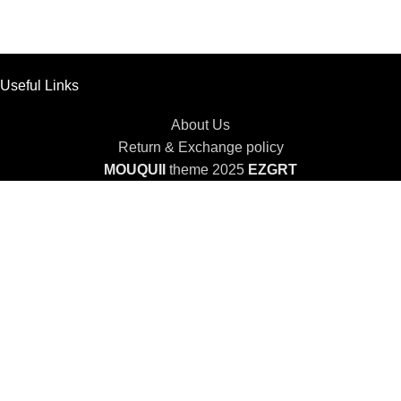
Useful Links
About Us
Return & Exchange policy
MOUQUII
theme 2025
EZGRT