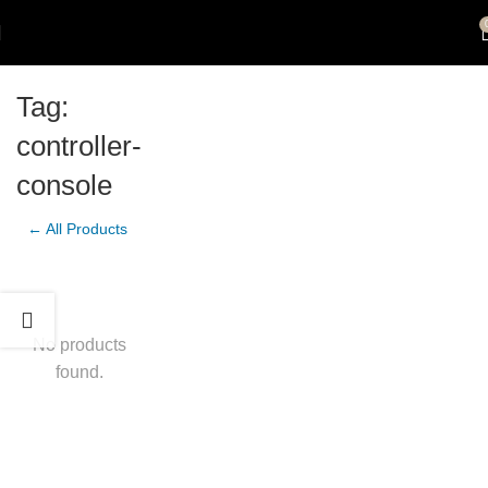
Tag:
controller-
console
← All Products
No products
found.