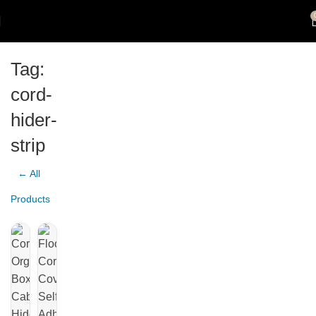
Tag:
cord-
hider-
strip
← All
Products