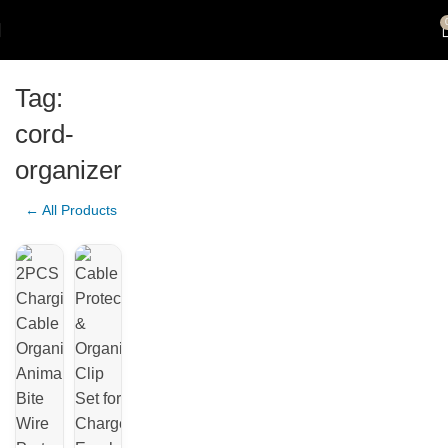
Tag:
cord-
organizer
← All Products