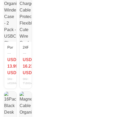
Portable
24Pcs
Organizer
Charger
Winder
Cable
USD
USD
Case
Protector
13.99
16.23
- 2
Flexible
Pack
Cute
USD
USD
-
Wire
SKU:
SKU:
USBC
Cord
xXS3hhGv
7lOX3xCm
Charger
Saver
Cord
Organizer
Storage
Pink
Travel
Case