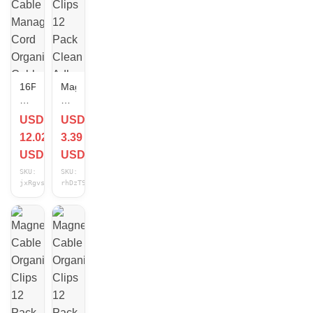
16Pack
Magnetic
Black
Cable
Desk
Organizer
USD
USD
Cable
Clips
12.02
3.39
Management,Adjustable
12
Cord
Pack
USD
USD
Organizer
Clean
SKU:
SKU:
Cable
Adhesive
jxRgvsHs
rhDzT9Gu
Clips,Cable
Application
Circular