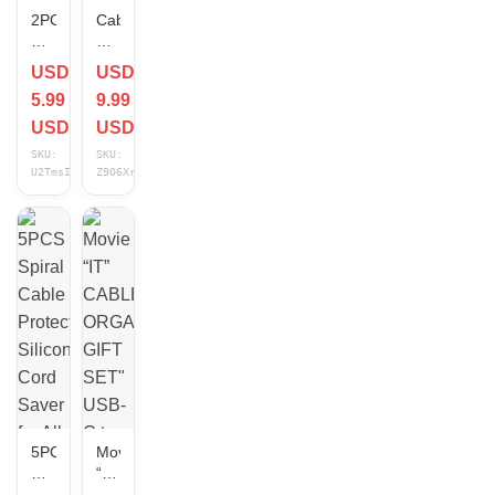
2PCS
Cable
Charging
Protectors
Cable
&
USD
USD
Organizer
Organizers
5.99
9.99
Animal
Clip
Bite
Set
USD
USD
Wire
for
SKU:
SKU:
Protector
Charger
U2TmsIC7
Z9O6XrHE
Cord
Earphones
Protection
–
Cover
5/10/15/20
Pcs
5PCS
Movie
Spiral
“IT”
Cable
CABLE