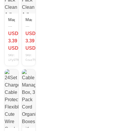
Magnetic
Magnetic
Cable
Cable
Organizer
Organizer
USD
USD
Clips
Clips
3.39
3.39
12
12
Pack
Pack
USD
USD
Clean
Clean
SKU:
SKU:
Adhesive
Adhesive
iYyST9Gt
CzuzT9Gm
Application
Application
Circular
Square
White