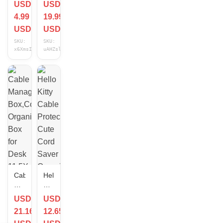
USD
USD
Protector
ORGANIZER
4.99
19.99
Silicone
GIFT
Cord
SET"
USD
USD
Saver
USB-
SKU:
SKU:
for
C
x6XmsICU
uAHZslFy
All
to
Cell
USB-
Phone
C,
Data
6ft
Lines
Cable,
Pennywise,
New!
Cable
Hello
Management
Kitty
Box,Cord
Cable
USD
USD
Organizer
Protector
21.16
12.65
Box
Cute
for
Cord