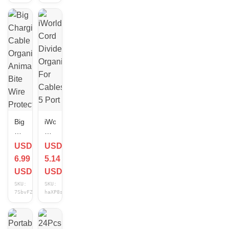
Cord
earbuds,and
Organizer
cords
and
-
Black
UT
Wire
Big
iWorld
Charging
Cord
Cable
Divider
USD
USD
Organizer
Organizer
6.99
5.14
Animal
For
Bite
Cables
USD
USD
Wire
5
SKU:
SKU:
Protector
Port
7SbvFZFs
haXP8sFp
Cord
Protection
Cover