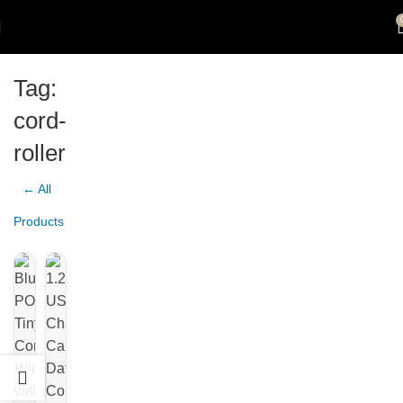
Tag:
cord-
roller
← All
Products