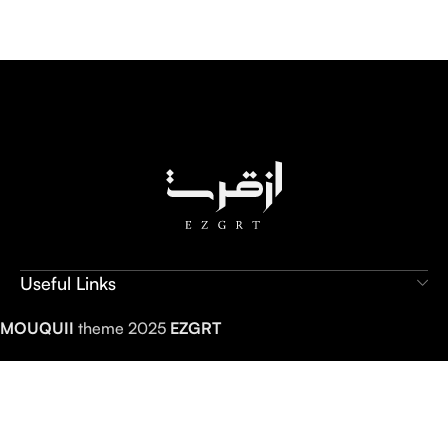
Useful Links
MOUQUII
theme 2025
EZGRT