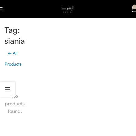
0
Tag:
siania
← All
Products
No
products
found.