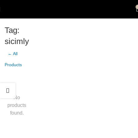
Tag:
sicimly
← All
Products
No
products
found.