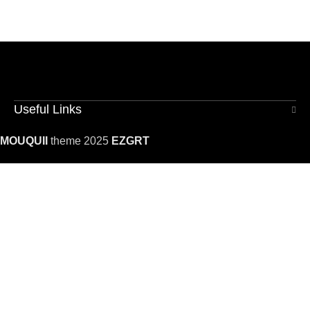
Useful Links
MOUQUII
theme 2025
EZGRT