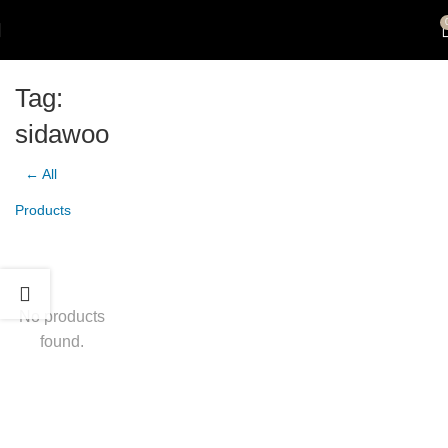
Tag:
sidawoo
← All
Products
No products
found.