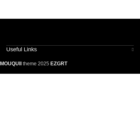
Useful Links
MOUQUII
theme 2025
EZGRT