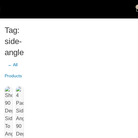
Tag:
side-
angle
← All
Products