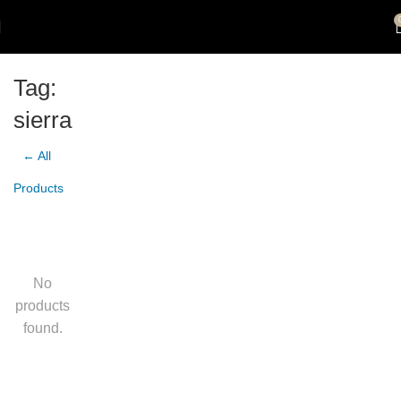
Tag:
sierra
← All
Products
No
products
found.