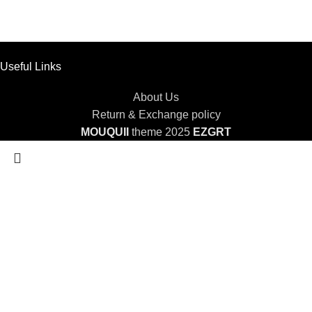
Useful Links
About Us
Return & Exchange policy
MOUQUII
theme 2025
EZGRT