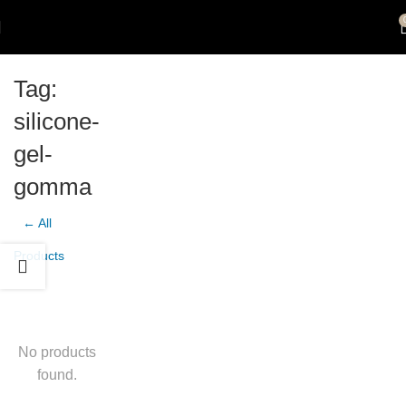
Tag:
silicone-
gel-
gomma
← All
Products
No products
found.