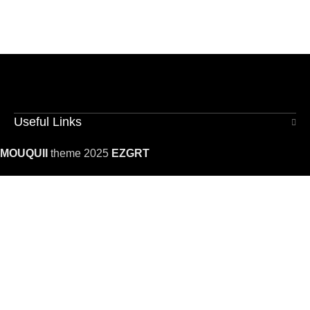
Useful Links
MOUQUII
theme 2025
EZGRT