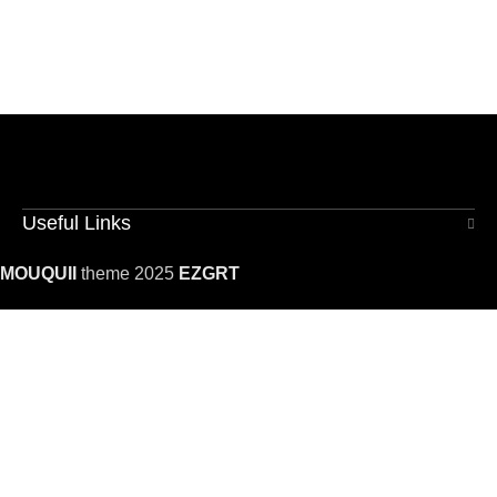
Useful Links
MOUQUII
theme 2025
EZGRT