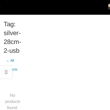
Tag:
silver-
28cm-
2-usb
← All
Products
No
products
found.