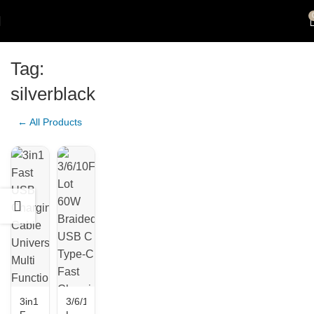
Tag:
silverblack
← All Products
3in1
3/6/10FT