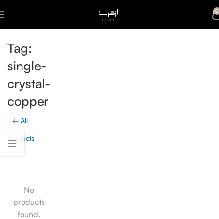
0
Tag:
single-
crystal-
copper
← All
Products
No
products
found.