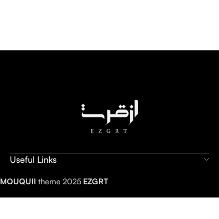
Useful Links
MOUQUII
theme 2025
EZGRT