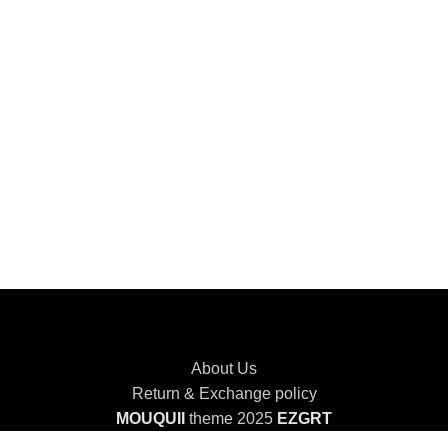
About Us
Return & Exchange policy
MOUQUII
theme 2025
EZGRT