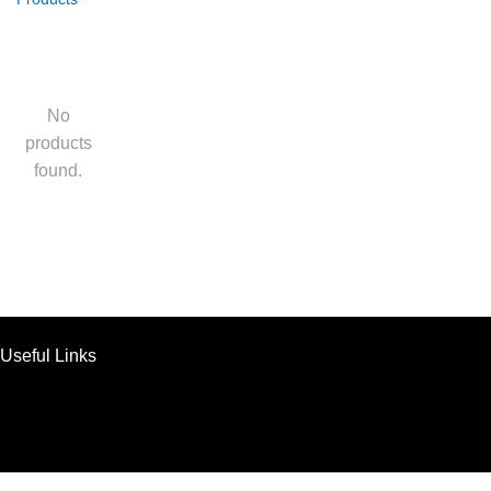
No
products
found.
Useful Links