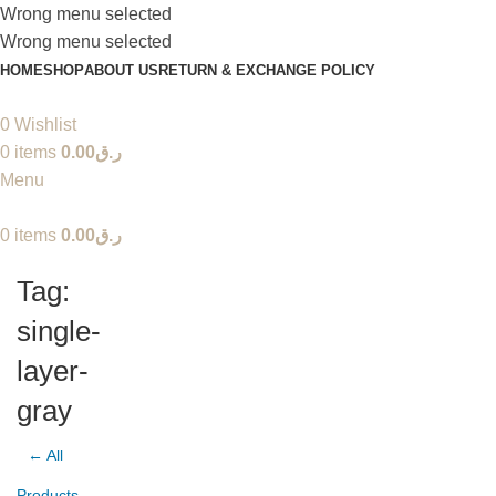
Wrong menu selected
Wrong menu selected
HOME
SHOP
ABOUT US
RETURN & EXCHANGE POLICY
0
Wishlist
0
items
0.00
ر.ق
Menu
0
items
0.00
ر.ق
Tag:
single-
layer-
gray
← All
Products